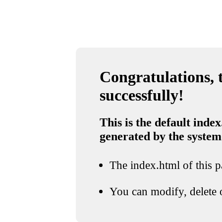
Congratulations, t
successfully!
This is the default index
generated by the system
The index.html of this pa
You can modify, delete o